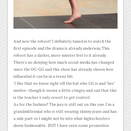
And now the reboot! I definitely tuned in to watch the
first episode and the drama is already underway. This
reboot has a darker, more sinister feel to it already.
There's no denying how much social media has changed
since the OG-GG and this show has already shown how
influential it can be in a teens life.
I like that we know right off the bat who GG is and "her"
motive- though it seems a little cringey and sad that this
is the teacher's only resort to get control.
As for the fashion? The jury is still out on this one. I'm a
grandmillennial who is still wearing skinny jeans and has
a side part so I might not be into what highschoolers
deem fashionable. BUT I have seen some promotion