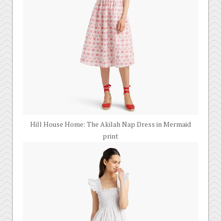
Hill House Home: The Akilah Nap Dress in Mermaid
print