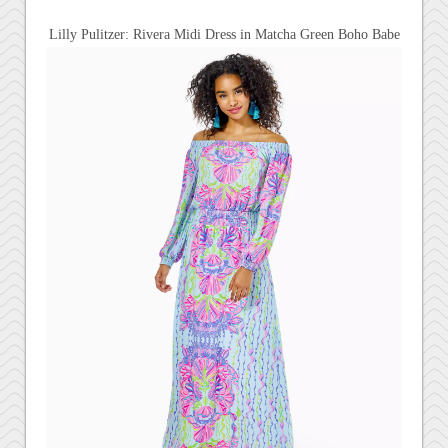
Lilly Pulitzer: Rivera Midi Dress in
Matcha Green Boho Babe