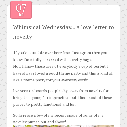
07
Jul
Whimsical Wednesday... a love letter to
novelty
If you've stumble over here from Instagram then you
know I'm
mildly
obsessed with novelty bags.
Now I know these are not everybody's cup of tea but I
have always loved a good theme party and this is kind of
like a theme party for your everyday outfit.
I've seen on boards people shy a way from novelty for
being too "young" or impractical but I find most of these
purses to pretty functional and fun.
So here are a few of my recent snaps of some of my
novelty purses out and about!