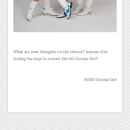
What are your thoughts on the reboot? Anyone else
feeling the urge to restart the OG Gossip Girl?
XOXO Gossip Girl