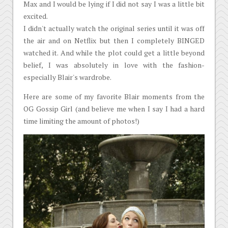
Max and I would be lying if I did not say I was a little bit
excited.
I didn't actually watch the original series until it was off
the air and on Netflix but then I completely BINGED
watched it. And while the plot could get a little beyond
belief, I was absolutely in love with the fashion-
especially Blair's wardrobe.
Here are some of my favorite Blair moments from the
OG Gossip Girl (and believe me when I say I had a hard
time limiting the amount of photos!)