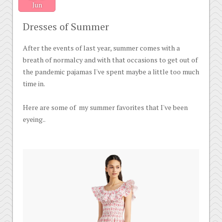
Jun
Dresses of Summer
After the events of last year, summer comes with a
breath of normalcy and with that occasions to get out of
the pandemic pajamas I've spent maybe a little too much
time in.
Here are some of my summer favorites that I've been
eyeing..