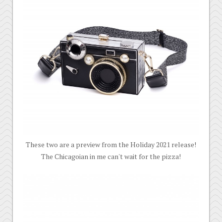
These two are a preview from the Holiday 2021 release!
The Chicagoian in me can't wait for the pizza!