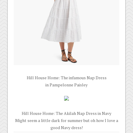
Hill House Home: The infamous Nap Dress
in Pampelonne Paisley
Hill House Home: The Akilah Nap Dress in Navy
Might seem a little dark for summer but oh how I love a
good Navy dress!