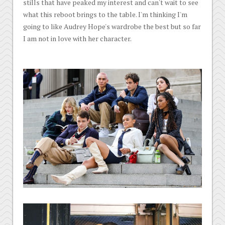
stills that have peaked my interest and can't wait to see
what this reboot brings to the table. I'm thinking I'm
going to like Audrey Hope's wardrobe the best but so far
I am not in love with her character.