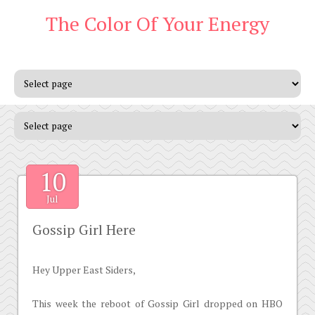
The Color Of Your Energy
10
Jul
Gossip Girl Here
Hey Upper East Siders,
This week the reboot of Gossip Girl dropped on HBO