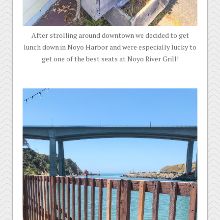
After strolling around downtown we decided to get
lunch down in Noyo Harbor and were especially lucky to
get one of the best seats at Noyo River Grill!