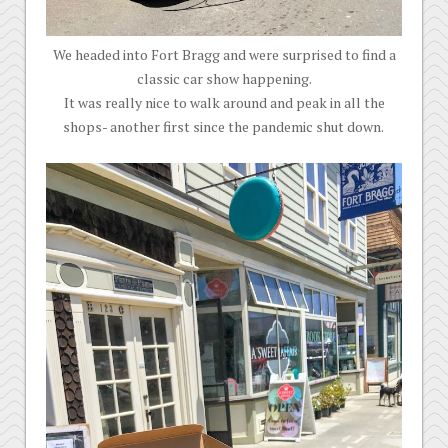
We headed into Fort Bragg and were surprised to find a
classic car show happening.
It was really nice to walk around and peak in all the
shops- another first since the pandemic shut down.