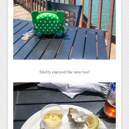
Shelly enjoyed the view too!