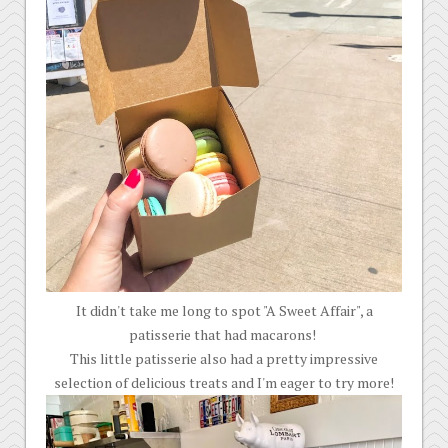
It didn't take me long to spot "A Sweet Affair", a
patisserie that had macarons!
This little patisserie also had a pretty impressive
selection of delicious treats and I'm eager to try more!