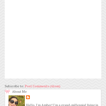
Subscribe to:
Post Comments (Atom)
About Me
Hello, I'm Amber! I'm a grand-millennial living in