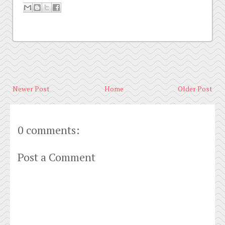
Newer Post
Home
Older Post
0 comments:
Post a Comment