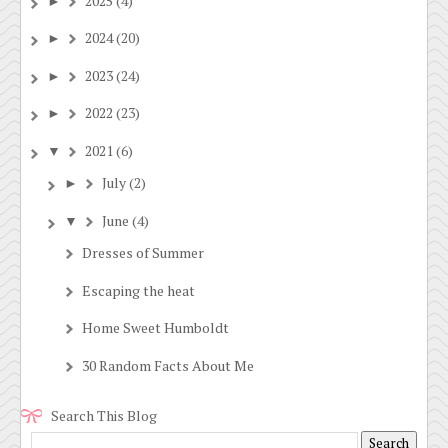
2025
(4)
►
2024
(20)
►
2023
(24)
►
2022
(23)
►
2021
(6)
▼
July
(2)
►
June
(4)
▼
Dresses of Summer
Escaping the heat
Home Sweet Humboldt
30 Random Facts About Me
Search This Blog