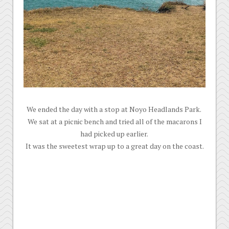
We ended the day with a stop at Noyo Headlands Park.
We sat at a picnic bench and tried all of the macarons I
had picked up earlier.
It was the sweetest wrap up to a great day on the coast.