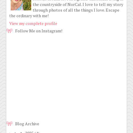
the countryside of NorCal. I love to tell my story
through photos of all the things I love. Escape
the ordinary with me!
View my complete profile
Follow Me on Instagram!
Blog Archive