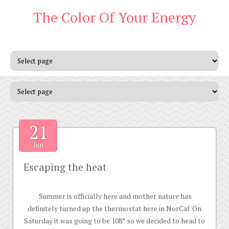
The Color Of Your Energy
21
Jun
Escaping the heat
Summer is officially here and mother nature has
definitely turned up the thermostat here in NorCal. On
Saturday it was going to be 108° so we decided to head to