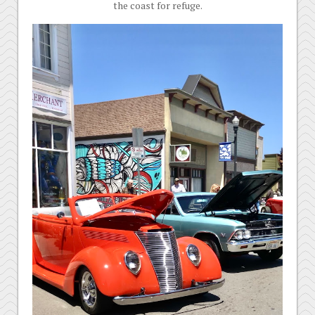
the coast for refuge.