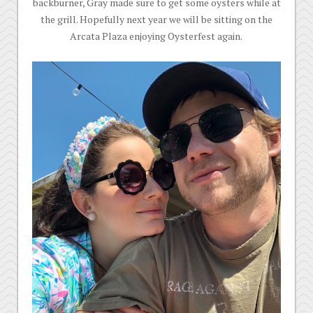
backburner, Gray made sure to get some oysters while at
the grill. Hopefully next year we will be sitting on the
Arcata Plaza enjoying Oysterfest again.