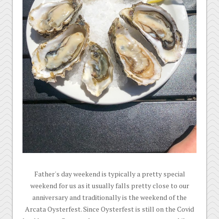
Father's day weekend is typically a pretty special
weekend for us as it usually falls pretty close to our
anniversary and traditionally is the weekend of the
Arcata Oysterfest. Since Oysterfest is still on the Covid