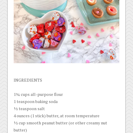
INGREDIENTS
1¾ cups all-purpose flour
1 teaspoon baking soda
½ teaspoon salt
4 ounces (1 stick) butter, at room temperature
½ cup smooth peanut butter (or other creamy nut
butter)