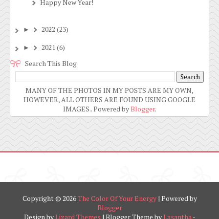
Happy New Year!
2022
(23)
►
2021
(6)
►
Search This Blog
MANY OF THE PHOTOS IN MY POSTS ARE MY OWN,
HOWEVER, ALL OTHERS ARE FOUND USING GOOGLE
IMAGES.. Powered by
Blogger
.
Copyright ©
2026
The Color Of Your Energy
| Powered by
Blogger
Design by
Lizard Themes
| Blogger Theme by
Lasantha
-