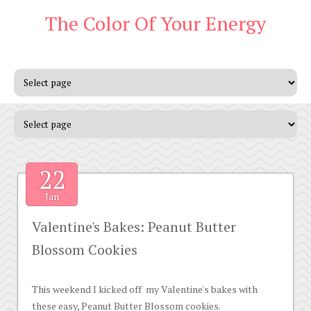
The Color Of Your Energy
22
Jan
Valentine's Bakes: Peanut Butter
Blossom Cookies
This weekend I kicked off my Valentine's bakes with
these easy, Peanut Butter Blossom cookies.