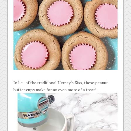
In lieu of the traditional Hersey's Kiss, these peanut
butter cups make for an even more of a treat!