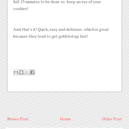
full 13 minutes to be done so keep an eye of your
cookies!
And that's it! Quick, easy and delicious- which is great
because they tend to get gobbled up fast!
Newer Post
Home
Older Post