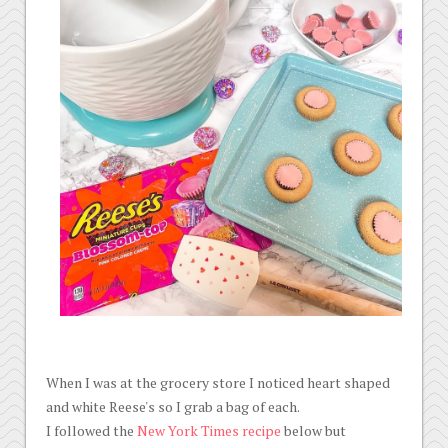
When I was at the grocery store I noticed heart shaped
and white Reese's so I grab a bag of each.
I followed the
New York Times recipe
below but