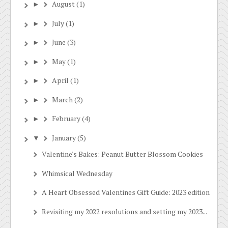
August
(1)
►
July
(1)
►
June
(3)
►
May
(1)
►
April
(1)
►
March
(2)
►
February
(4)
►
January
(5)
▼
Valentine's Bakes: Peanut Butter Blossom Cookies
Whimsical Wednesday
A Heart Obsessed Valentines Gift Guide: 2023 edition
Revisiting my 2022 resolutions and setting my 2023...