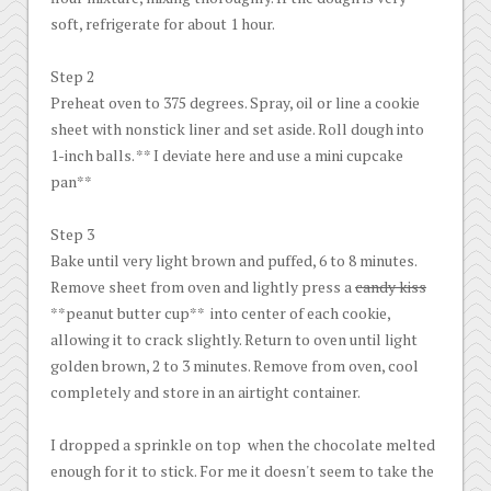
soft, refrigerate for about 1 hour.
Step 2
Preheat oven to 375 degrees. Spray, oil or line a cookie
sheet with nonstick liner and set aside. Roll dough into
1-inch balls. ** I deviate here and use a mini cupcake
pan**
Step 3
Bake until very light brown and puffed, 6 to 8 minutes.
Remove sheet from oven and lightly press a
candy kiss
**peanut butter cup** into center of each cookie,
allowing it to crack slightly. Return to oven until light
golden brown, 2 to 3 minutes. Remove from oven, cool
completely and store in an airtight container.
I dropped a sprinkle on top when the chocolate melted
enough for it to stick. For me it doesn't seem to take the