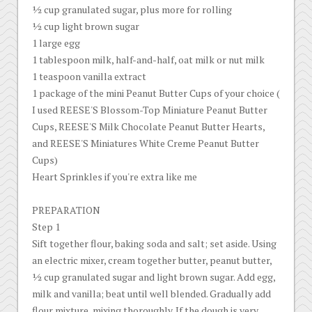
½ cup granulated sugar, plus more for rolling
½ cup light brown sugar
1 large egg
1 tablespoon milk, half-and-half, oat milk or nut milk
1 teaspoon vanilla extract
1 package of the mini Peanut Butter Cups of your choice (
I used REESE'S Blossom-Top Miniature Peanut Butter
Cups, REESE'S Milk Chocolate Peanut Butter Hearts,
and REESE'S Miniatures White Creme Peanut Butter
Cups)
Heart Sprinkles if you're extra like me
PREPARATION
Step 1
Sift together flour, baking soda and salt; set aside. Using
an electric mixer, cream together butter, peanut butter,
½ cup granulated sugar and light brown sugar. Add egg,
milk and vanilla; beat until well blended. Gradually add
flour mixture, mixing thoroughly. If the dough is very