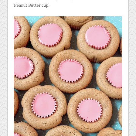
Peanut Butter cup.