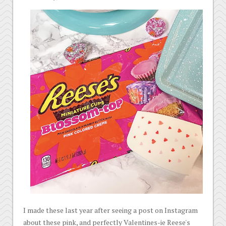
I made these last year after seeing a post on Instagram
about these pink, and perfectly Valentines-ie Reese's