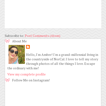
Subscribe to:
Post Comments (Atom)
About Me
Hello, I'm Amber! I'm a grand-millennial living in
the countryside of NorCal. I love to tell my story
through photos of all the things I love. Escape
the ordinary with me!
View my complete profile
Follow Me on Instagram!