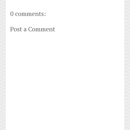
0 comments:
Post a Comment