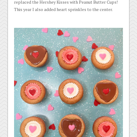
replaced the Hershey Kisses with Peanut Butter Cups!
This year I also added heart sprinkles to the center.