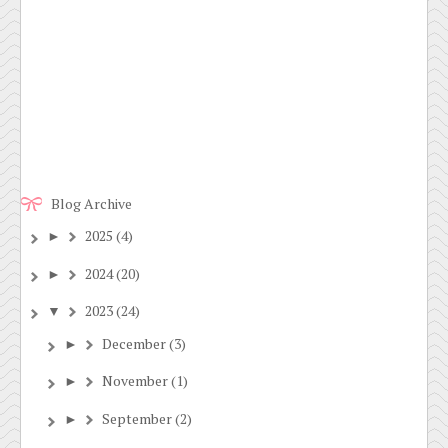
Blog Archive
2025
(4)
►
2024
(20)
►
2023
(24)
▼
December
(3)
►
November
(1)
►
September
(2)
►