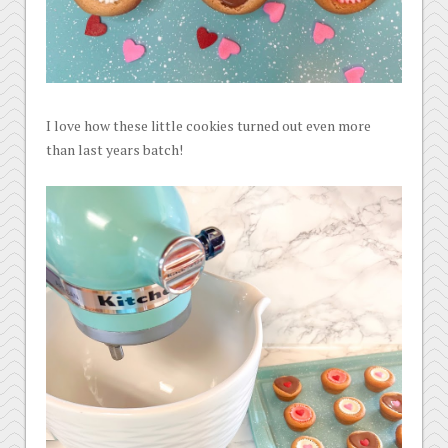
I love how these little cookies turned out even more
than last years batch!