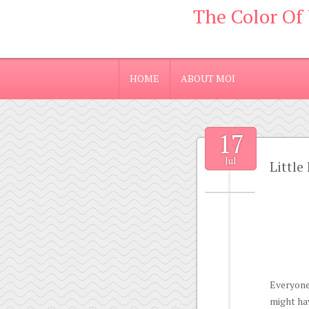
The Color Of
HOME
ABOUT MOI
17
Jul
Little
Everyone
might hav