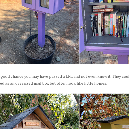
 good chance you may have passed a LFL and not even know it. They coul
d as an oversized mail box but often look like little homes.