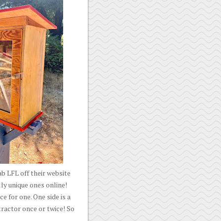
b LFL off their website
lly unique ones online!
e for one. One side is a
 tractor once or twice! So