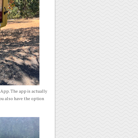
App. The app is actually
ou also have the option