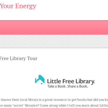
 Your Energy
 Free Library Tour
 knows their local library is a great resource to get books but did you
e many "secret" libraries? Come along while I tell you more about Littl