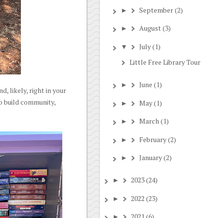
September
(2)
►
August
(3)
►
July
(1)
▼
Little Free Library Tour
June
(1)
►
, likely, right in your
to build community,
May
(1)
►
March
(1)
►
February
(2)
►
January
(2)
►
2023
(24)
►
2022
(23)
►
2021
(6)
►