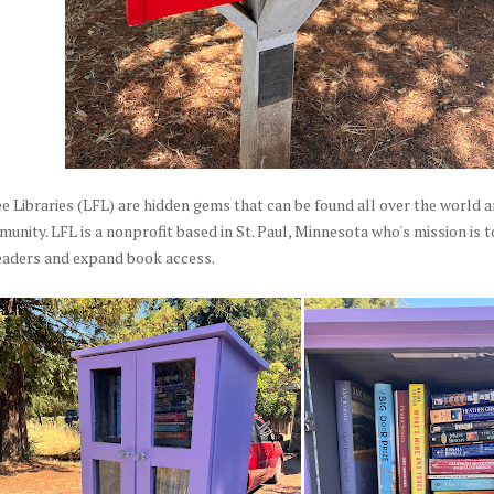
ee Libraries (LFL) are hidden gems that can be found all over the world and
nity. LFL is a nonprofit based in St. Paul, Minnesota who's mission is 
readers and expand book access.