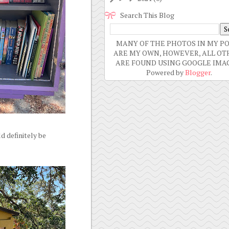
Search This Blog
MANY OF THE PHOTOS IN MY P
ARE MY OWN, HOWEVER, ALL OT
ARE FOUND USING GOOGLE IMAG
Powered by
Blogger
.
d definitely be