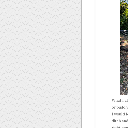
What I al
or build 
I would l
ditch and
right now