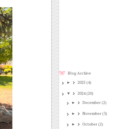
Blog Archive
2025
(4)
►
2024
(20)
▼
December
(2)
►
November
(3)
►
October
(2)
►