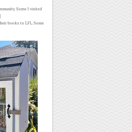
mmunity. Some I visited
[
their books to LFL. Some