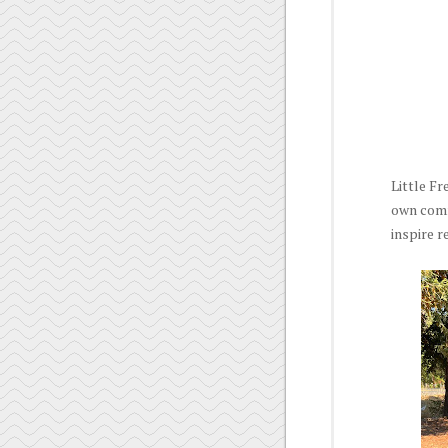
Little Fr
own commu
inspire 