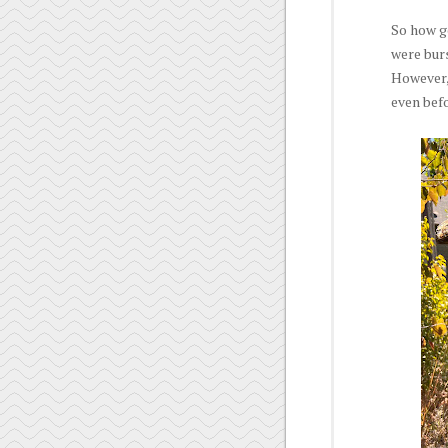
So how g
were bur
However, 
even befo