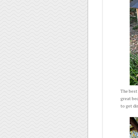
The best 
great bec
to get di