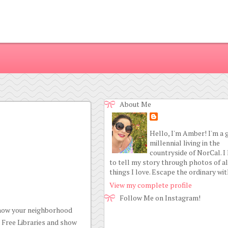
About Me
Hello, I'm Amber! I'm a 
millennial living in the
countryside of NorCal. I
to tell my story through photos of al
things I love. Escape the ordinary wi
View my complete profile
Follow Me on Instagram!
 know your neighborhood
e Free Libraries and show