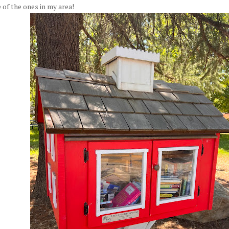
of the ones in my area!