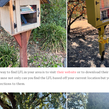
way to find LFL in your area is to visit
their website
or to download their 
ause not only can you find the LFL based off your current location but y
rections to them.