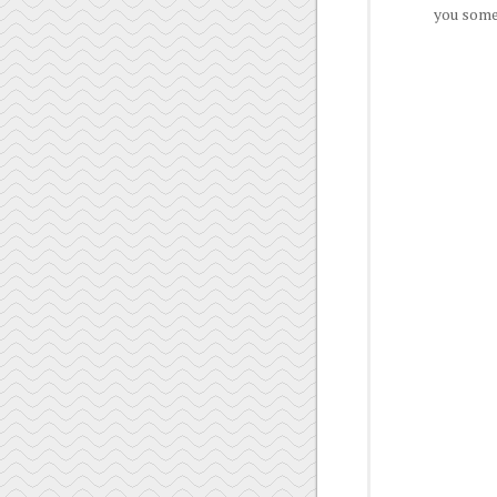
you some 