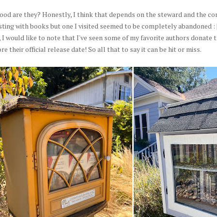
ood are they? Honestly, I think that depends on the steward and the co
sting with books but one I visited seemed to be completely abandoned : 
I would like to note that I've seen some of my favorite authors donate 
re their official release date! So all that to say it can be hit or miss.