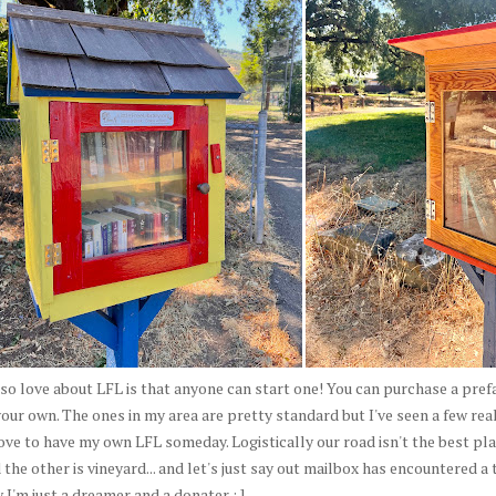
so love about LFL is that anyone can start one! You can purchase a prefa
your own. The ones in my area are pretty standard but I've seen a few rea
ove to have my own LFL someday. Logistically our road isn't the best plac
 the other is vineyard... and let's just say out mailbox has encountered a
 I'm just a dreamer and a donater : ]