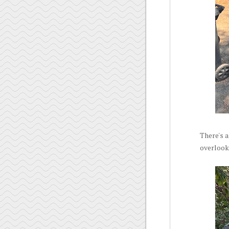
There's a
overlooke